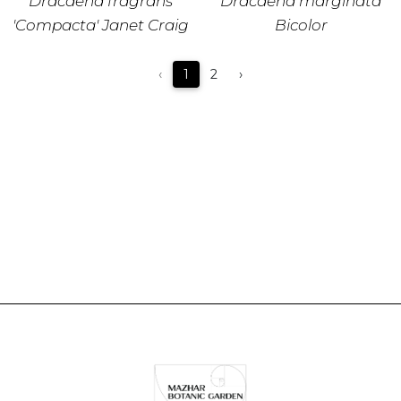
Dracaena fragrans
Dracaena marginata
'Compacta' Janet Craig
Bicolor
‹
1
2
›