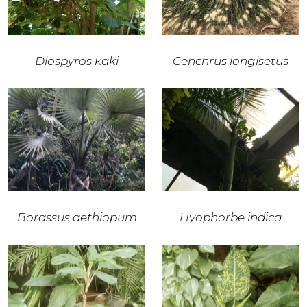
Diospyros kaki
Cenchrus longisetus
Borassus aethiopum
Hyophorbe indica