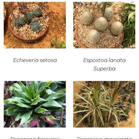
Echeveria setosa
Espostoa lanata
Superba