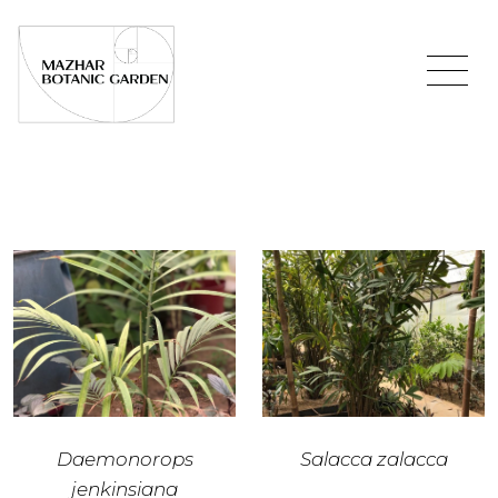
Daemonorops
Salacca zalacca
jenkinsiana