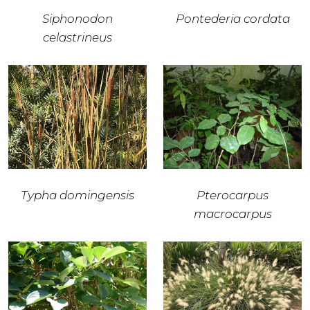
Siphonodon
Pontederia cordata
celastrineus
Typha domingensis
Pterocarpus
macrocarpus