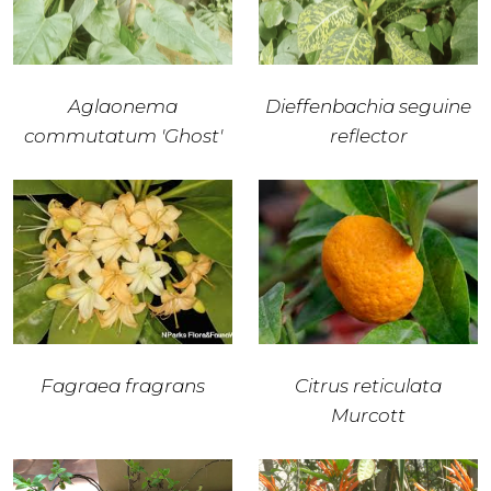
Aglaonema
Dieffenbachia seguine
commutatum 'Ghost'
reflector
Fagraea fragrans
Citrus reticulata
Murcott