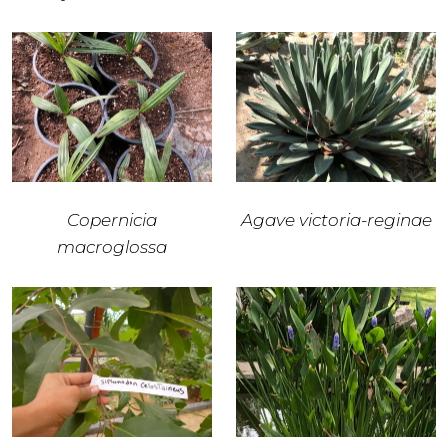
Copernicia
Agave victoria-reginae
macroglossa