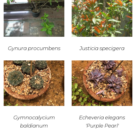
Gynura procumbens
Justicia specigera
Gymnocalycium
Echeveria elegans
baldianum
'Purple Pearl'