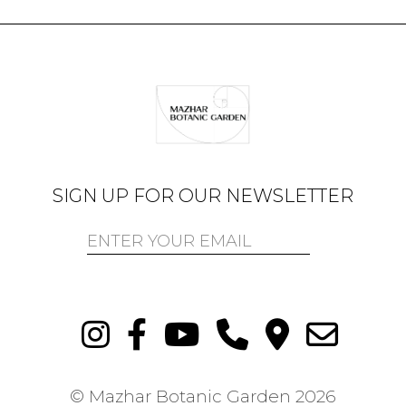
SIGN UP FOR OUR NEWSLETTER
© Mazhar Botanic Garden
2026