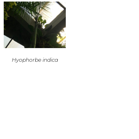
Hyophorbe indica