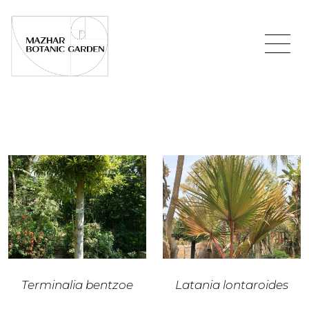
Terminalia bentzoe
Latania lontaroides