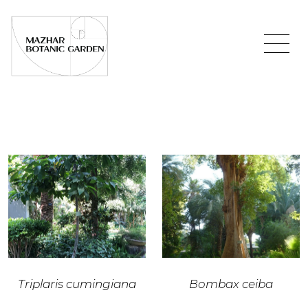
Triplaris cumingiana
Bombax ceiba