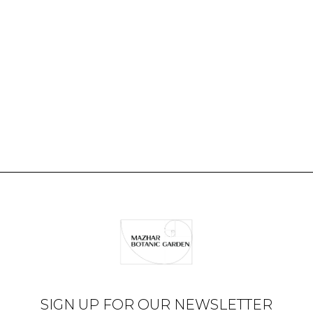
SIGN UP FOR OUR NEWSLETTER