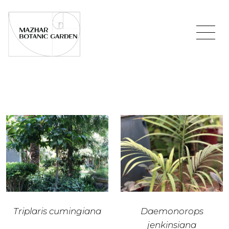
Triplaris cumingiana
Daemonorops
jenkinsiana