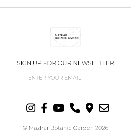
SIGN UP FOR OUR NEWSLETTER
© Mazhar Botanic Garden
2026