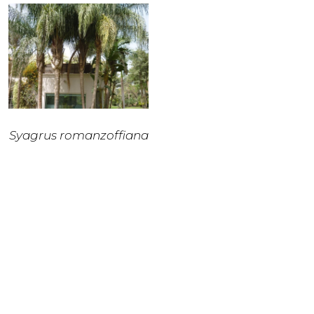
Syagrus romanzoffiana