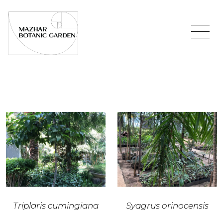
Triplaris cumingiana
Syagrus orinocensis