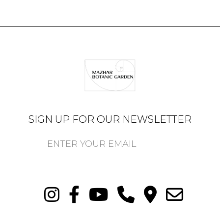
SIGN UP FOR OUR NEWSLETTER