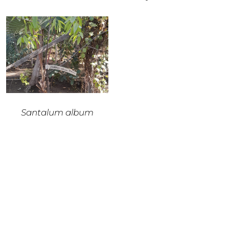
Santalum album