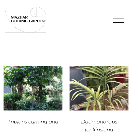
Triplaris cumingiana
Daemonorops
jenkinsiana