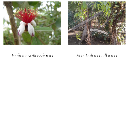
Feijoa sellowiana
Santalum album