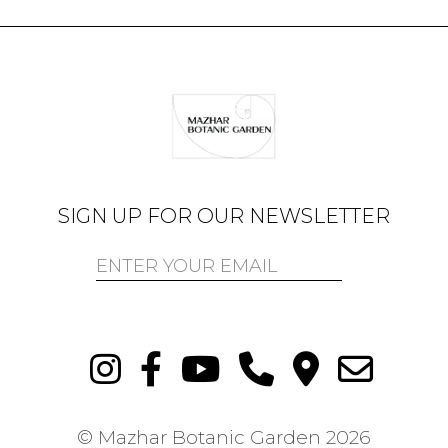
SIGN UP FOR OUR NEWSLETTER
© Mazhar Botanic Garden
2026