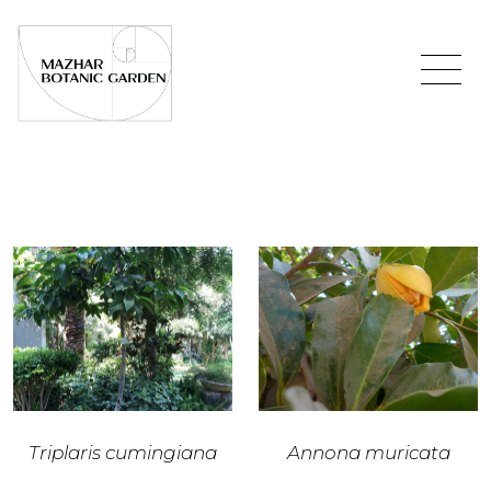
Triplaris cumingiana
Annona muricata