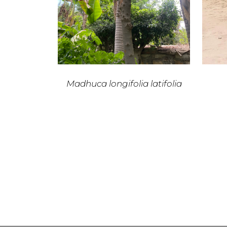
Madhuca longifolia latifolia