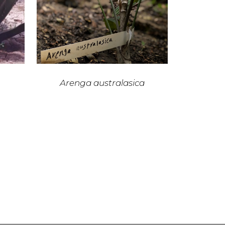
Arenga australasica