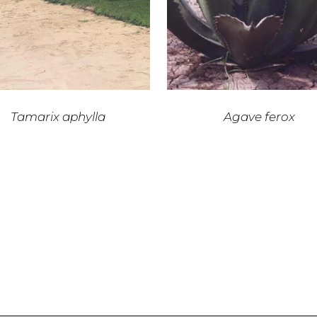
Tamarix aphylla
Agave ferox