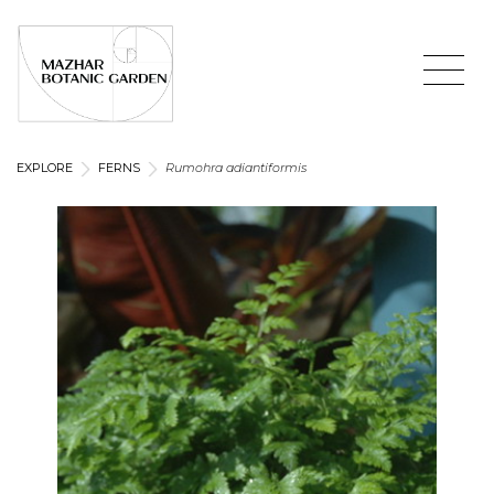
EXPLORE
FERNS
Rumohra adiantiformis