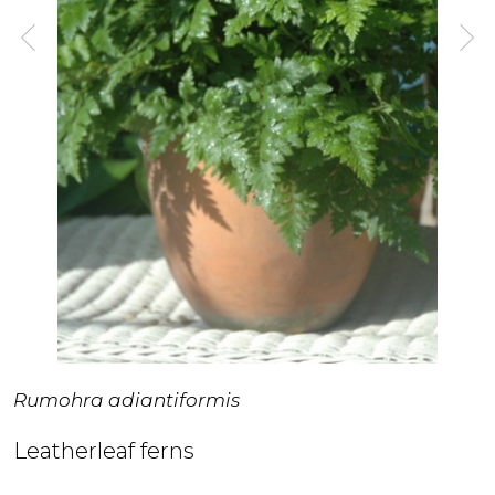
Rumohra adiantiformis
Leatherleaf ferns