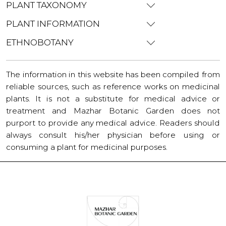
PLANT TAXONOMY
PLANT INFORMATION
ETHNOBOTANY
The information in this website has been compiled from
reliable sources, such as reference works on medicinal
plants. It is not a substitute for medical advice or
treatment and Mazhar Botanic Garden does not
purport to provide any medical advice. Readers should
always consult his/her physician before using or
consuming a plant for medicinal purposes.