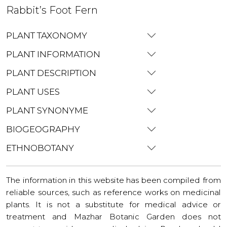
Rabbit’s Foot Fern
PLANT TAXONOMY
PLANT INFORMATION
PLANT DESCRIPTION
PLANT USES
PLANT SYNONYME
BIOGEOGRAPHY
ETHNOBOTANY
The information in this website has been compiled from
reliable sources, such as reference works on medicinal
plants. It is not a substitute for medical advice or
treatment and Mazhar Botanic Garden does not