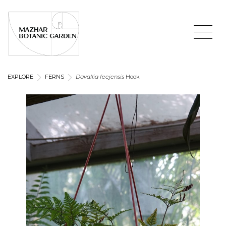
EXPLORE
FERNS
Davallia feejensis
Hook