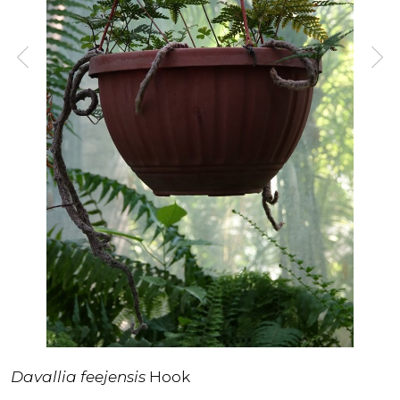
Davallia feejensis
Hook