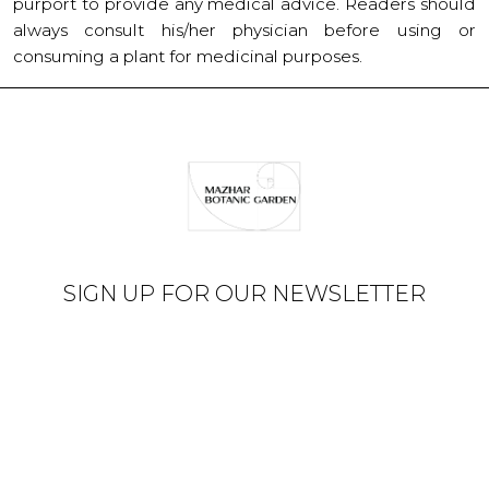
purport to provide any medical advice. Readers should
always consult his/her physician before using or
consuming a plant for medicinal purposes.
SIGN UP FOR OUR NEWSLETTER