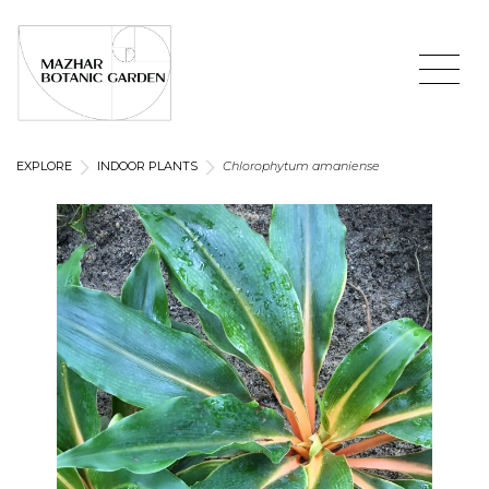
EXPLORE
INDOOR PLANTS
Chlorophytum amaniense