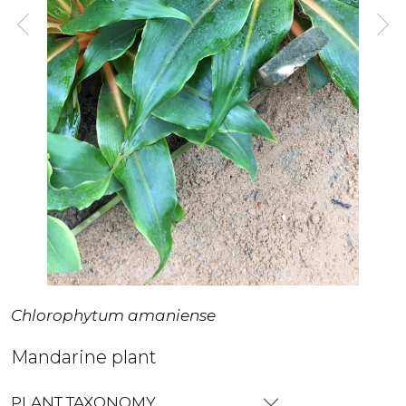
Chlorophytum amaniense
Mandarine plant
PLANT TAXONOMY