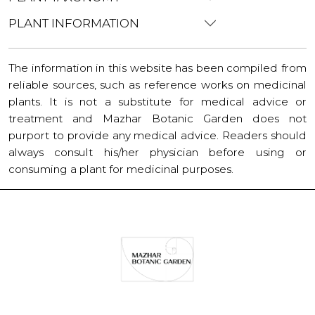
PLANT INFORMATION
The information in this website has been compiled from
reliable sources, such as reference works on medicinal
plants. It is not a substitute for medical advice or
treatment and Mazhar Botanic Garden does not
purport to provide any medical advice. Readers should
always consult his/her physician before using or
consuming a plant for medicinal purposes.