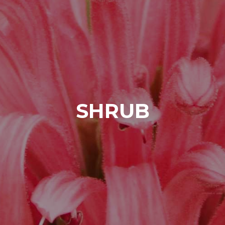
SHRUB