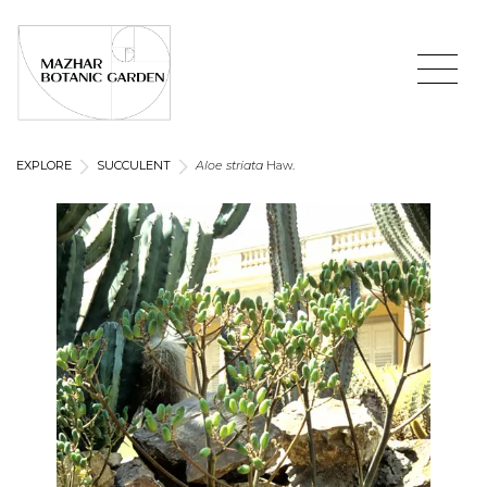
EXPLORE
SUCCULENT
Aloe striata
Haw.