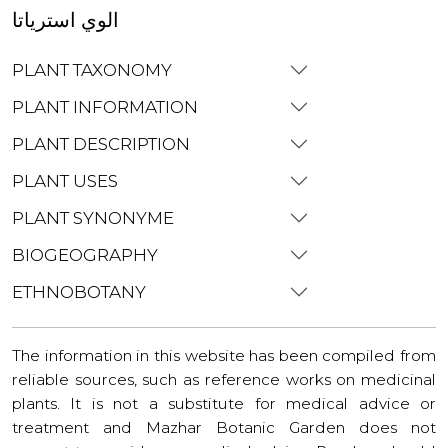
الوي استرياتا
PLANT TAXONOMY
PLANT INFORMATION
PLANT DESCRIPTION
PLANT USES
PLANT SYNONYME
BIOGEOGRAPHY
ETHNOBOTANY
The information in this website has been compiled from
reliable sources, such as reference works on medicinal
plants. It is not a substitute for medical advice or
treatment and Mazhar Botanic Garden does not