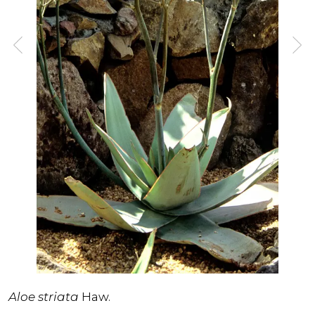
Aloe striata
Haw.