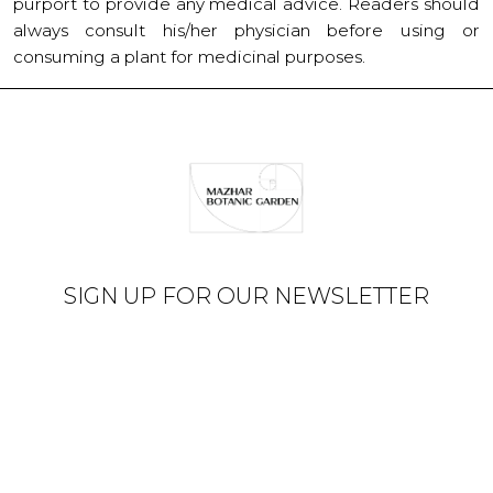
purport to provide any medical advice. Readers should
always consult his/her physician before using or
consuming a plant for medicinal purposes.
SIGN UP FOR OUR NEWSLETTER