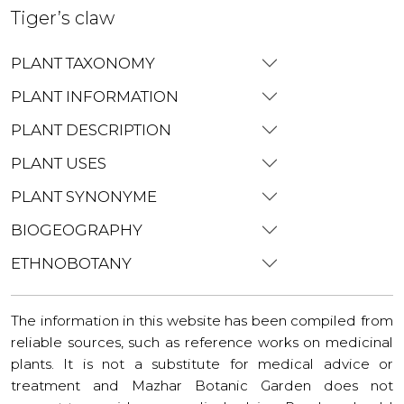
Tiger’s claw
PLANT TAXONOMY
PLANT INFORMATION
PLANT DESCRIPTION
PLANT USES
PLANT SYNONYME
BIOGEOGRAPHY
ETHNOBOTANY
The information in this website has been compiled from
reliable sources, such as reference works on medicinal
plants. It is not a substitute for medical advice or
treatment and Mazhar Botanic Garden does not