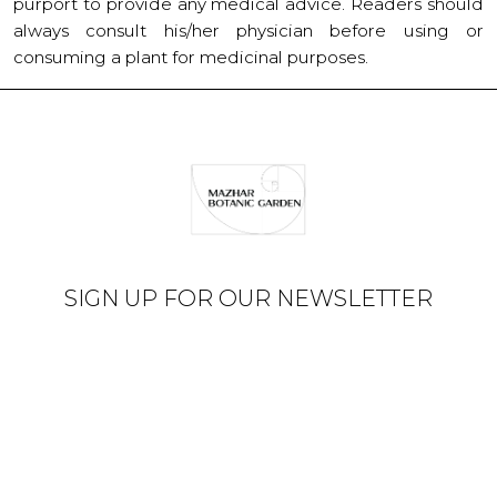
purport to provide any medical advice. Readers should
always consult his/her physician before using or
consuming a plant for medicinal purposes.
SIGN UP FOR OUR NEWSLETTER