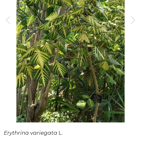
Erythrina variegata
L.