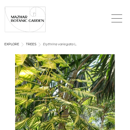
EXPLORE
TREES
Erythrina variegata
L.