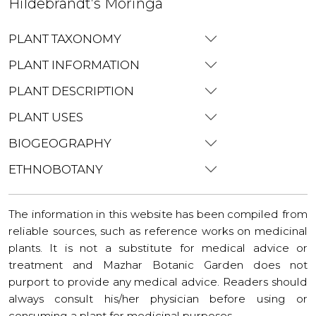
Hildebrandt’s Moringa
PLANT TAXONOMY
PLANT INFORMATION
PLANT DESCRIPTION
PLANT USES
BIOGEOGRAPHY
ETHNOBOTANY
The information in this website has been compiled from
reliable sources, such as reference works on medicinal
plants. It is not a substitute for medical advice or
treatment and Mazhar Botanic Garden does not
purport to provide any medical advice. Readers should
always consult his/her physician before using or
consuming a plant for medicinal purposes.