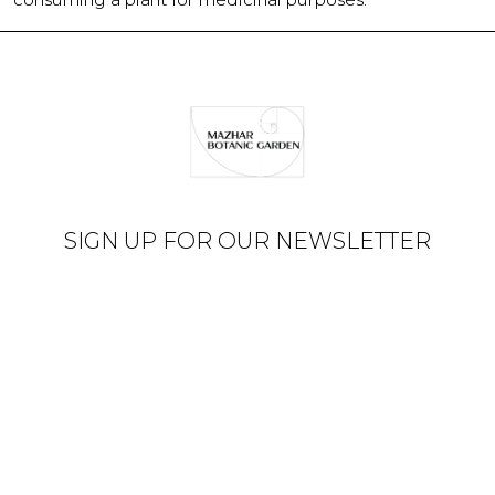
SIGN UP FOR OUR NEWSLETTER
© Mazhar Botanic Garden
2026