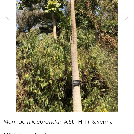
Moringa hildebrandtii
(A.St.- Hill.) Ravenna