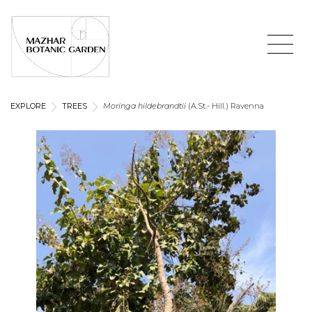
EXPLORE
TREES
Moringa hildebrandtii
(A.St.- Hill.) Ravenna