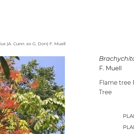
lius
(A. Cunn. ex G. Don) F. Muell
Brachychito
F. Muell
Flame tree 
Tree
PLA
PLA