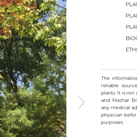
PLA
PLA
PLA
BIO
ETH
The informatio
reliable sourc
plants. It is no
and Mazhar Bo
any medical ad
physician befo
purposes.