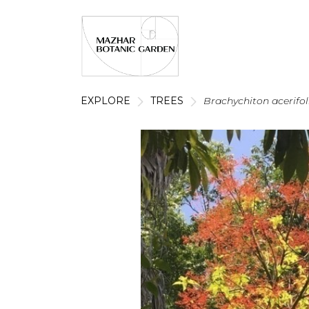
EXPLORE
TREES
Brachychiton acerifo