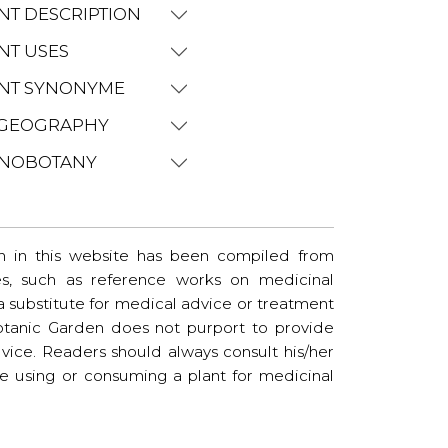
NT DESCRIPTION
NT USES
NT SYNONYME
GEOGRAPHY
NOBOTANY
n in this website has been compiled from
es, such as reference works on medicinal
t a substitute for medical advice or treatment
tanic Garden does not purport to provide
vice. Readers should always consult his/her
re using or consuming a plant for medicinal