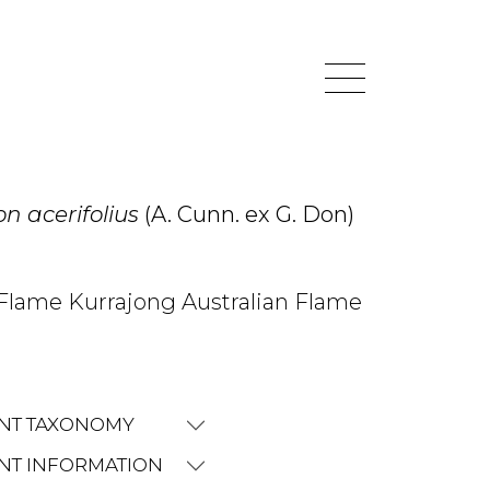
n acerifolius
(A. Cunn. ex G. Don)
Flame Kurrajong Australian Flame
NT TAXONOMY
NT INFORMATION