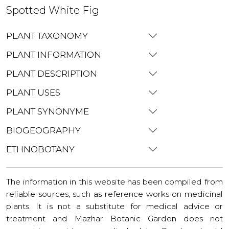
Spotted White Fig
PLANT TAXONOMY
PLANT INFORMATION
PLANT DESCRIPTION
PLANT USES
PLANT SYNONYME
BIOGEOGRAPHY
ETHNOBOTANY
The information in this website has been compiled from
reliable sources, such as reference works on medicinal
plants. It is not a substitute for medical advice or
treatment and Mazhar Botanic Garden does not