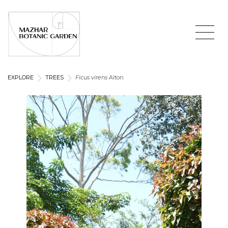
EXPLORE
TREES
Ficus virens
Aiton