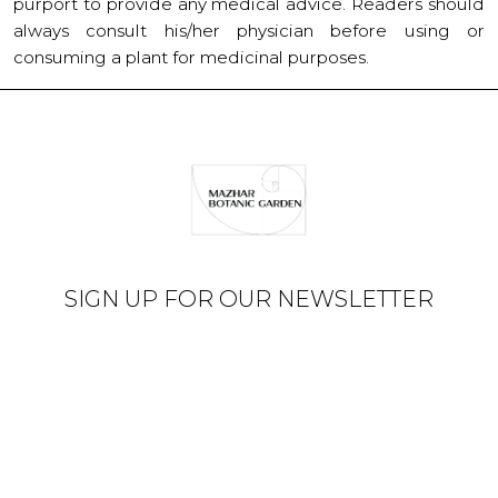
purport to provide any medical advice. Readers should
always consult his/her physician before using or
consuming a plant for medicinal purposes.
SIGN UP FOR OUR NEWSLETTER