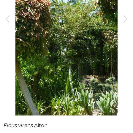
Ficus virens
Aiton