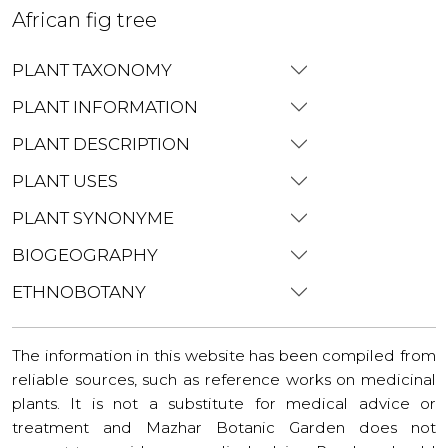
African fig tree
PLANT TAXONOMY
PLANT INFORMATION
PLANT DESCRIPTION
PLANT USES
PLANT SYNONYME
BIOGEOGRAPHY
ETHNOBOTANY
The information in this website has been compiled from
reliable sources, such as reference works on medicinal
plants. It is not a substitute for medical advice or
treatment and Mazhar Botanic Garden does not