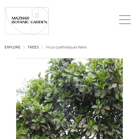
EXPLORE
TREES
Ficus cyathistipula
Warb