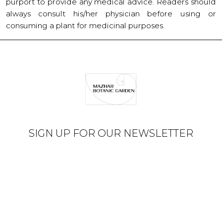
purport to provide any medical advice. Readers should
always consult his/her physician before using or
consuming a plant for medicinal purposes.
SIGN UP FOR OUR NEWSLETTER