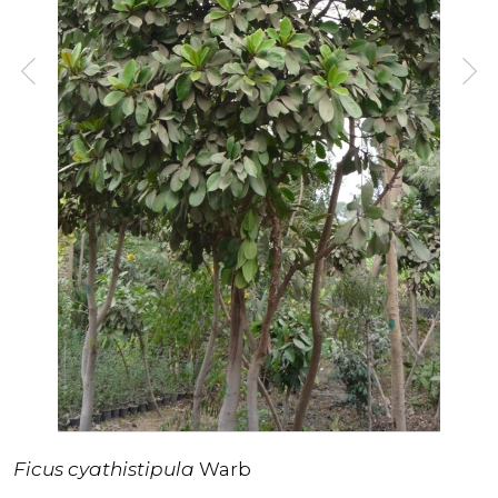
Ficus cyathistipula
Warb