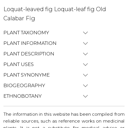
Loquat-leaved fig Loquat-leaf fig Old
Calabar Fig
PLANT TAXONOMY
PLANT INFORMATION
PLANT DESCRIPTION
PLANT USES
PLANT SYNONYME
BIOGEOGRAPHY
ETHNOBOTANY
The information in this website has been compiled from
reliable sources, such as reference works on medicinal
plants. It is not a substitute for medical advice or