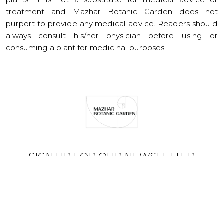
treatment and Mazhar Botanic Garden does not
purport to provide any medical advice. Readers should
always consult his/her physician before using or
consuming a plant for medicinal purposes.
SIGN UP FOR OUR NEWSLETTER