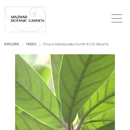
EXPLORE
TREES
Ficus eriobotryoides
Kunth & C.D. Bouche