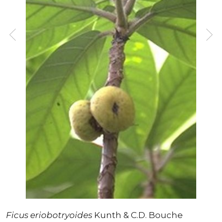
Ficus eriobotryoides
Kunth & C.D. Bouche