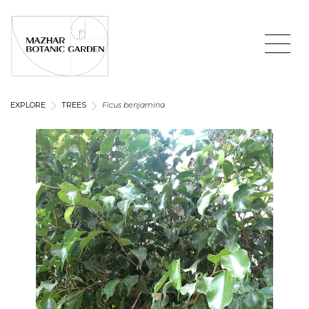
EXPLORE
TREES
Ficus benjamina