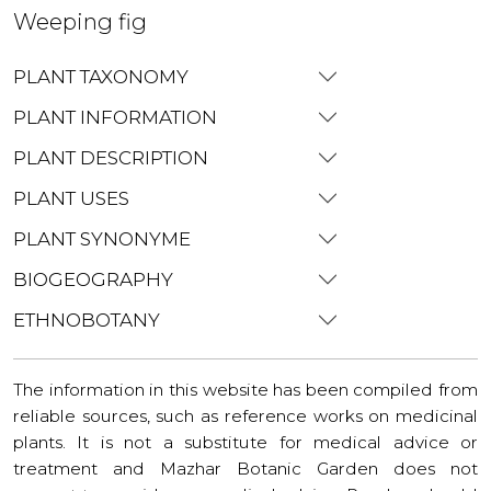
Weeping fig
PLANT TAXONOMY
PLANT INFORMATION
PLANT DESCRIPTION
PLANT USES
PLANT SYNONYME
BIOGEOGRAPHY
ETHNOBOTANY
The information in this website has been compiled from
reliable sources, such as reference works on medicinal
plants. It is not a substitute for medical advice or
treatment and Mazhar Botanic Garden does not