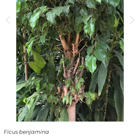
Ficus benjamina