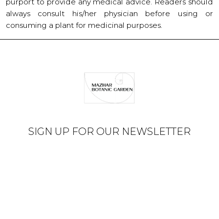
purport to provide any medical advice. Readers should
always consult his/her physician before using or
consuming a plant for medicinal purposes.
SIGN UP FOR OUR NEWSLETTER