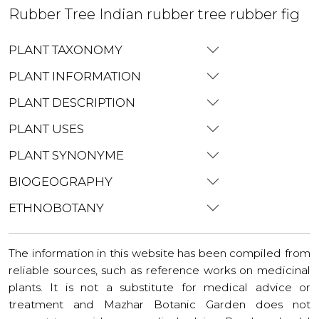
Rubber Tree Indian rubber tree rubber fig
PLANT TAXONOMY
PLANT INFORMATION
PLANT DESCRIPTION
PLANT USES
PLANT SYNONYME
BIOGEOGRAPHY
ETHNOBOTANY
The information in this website has been compiled from
reliable sources, such as reference works on medicinal
plants. It is not a substitute for medical advice or
treatment and Mazhar Botanic Garden does not