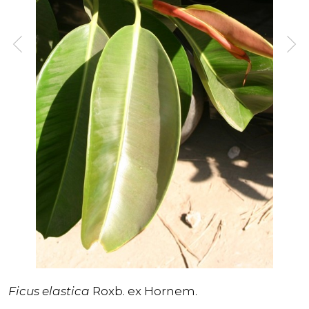
Ficus elastica
Roxb. ex Hornem.