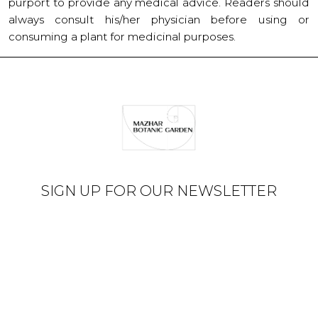
purport to provide any medical advice. Readers should
always consult his/her physician before using or
consuming a plant for medicinal purposes.
SIGN UP FOR OUR NEWSLETTER