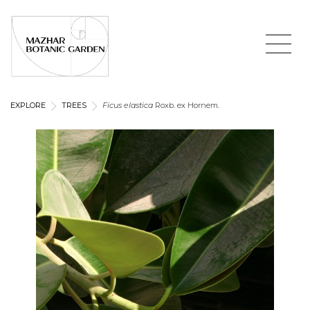
EXPLORE
TREES
Ficus elastica
Roxb. ex Hornem.