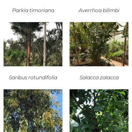
Parkia timoriana
Averrhoa bilimbi
Saribus rotundifolia
Salacca zalacca