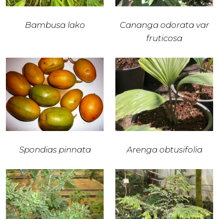
Bambusa lako
Cananga odorata var
fruticosa
Spondias pinnata
Arenga obtusifolia