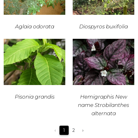
Aglaia odorata
Diospyros buxifolia
Pisonia grandis
Hemigraphis New
name Strobilanthes
alternata
‹
1
2
›