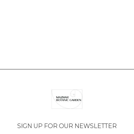
SIGN UP FOR OUR NEWSLETTER