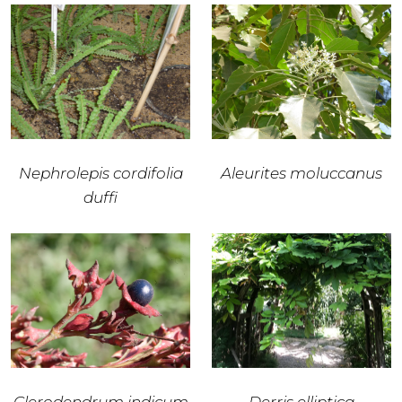
Nephrolepis cordifolia
Aleurites moluccanus
duffi