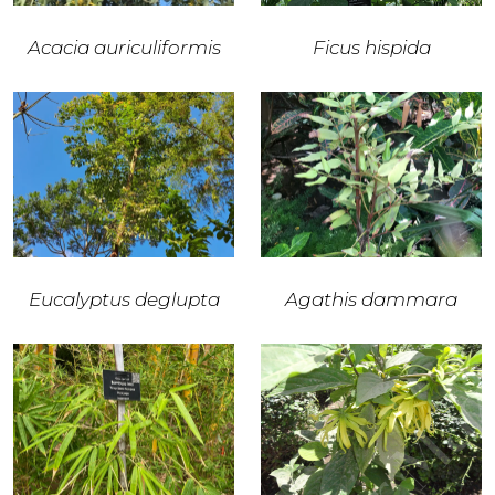
Acacia auriculiformis
Ficus hispida
Eucalyptus deglupta
Agathis dammara