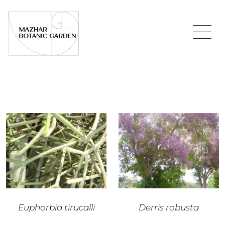
Euphorbia tirucalli
Derris robusta