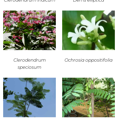
Clerodendrum indicum
Derris elliptica
Clerodendrum
Ochrosia oppositifolia
speciosum