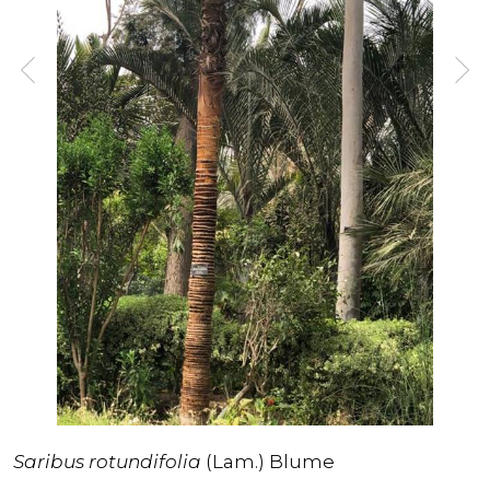
Saribus rotundifolia
(Lam.) Blume