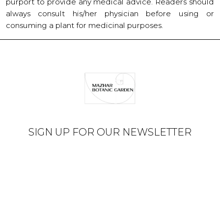
purport to provide any medical advice. Readers should
always consult his/her physician before using or
consuming a plant for medicinal purposes.
SIGN UP FOR OUR NEWSLETTER