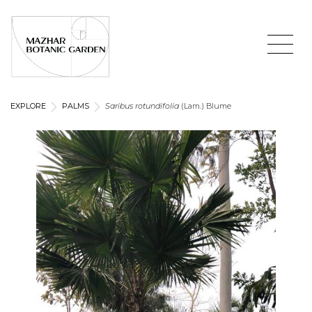
EXPLORE
PALMS
Saribus rotundifolia
(Lam.) Blume