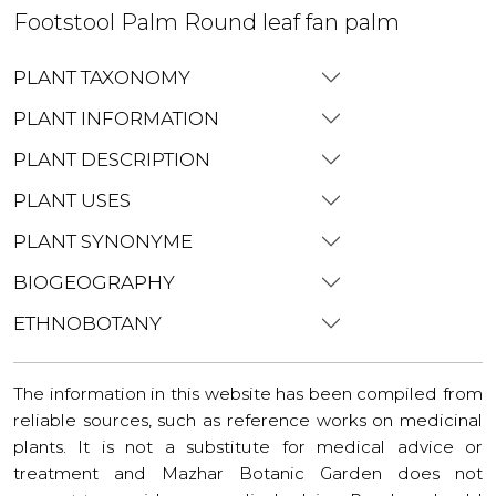
Footstool Palm Round leaf fan palm
PLANT TAXONOMY
PLANT INFORMATION
PLANT DESCRIPTION
PLANT USES
PLANT SYNONYME
BIOGEOGRAPHY
ETHNOBOTANY
The information in this website has been compiled from
reliable sources, such as reference works on medicinal
plants. It is not a substitute for medical advice or
treatment and Mazhar Botanic Garden does not