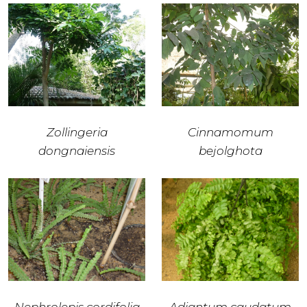
Zollingeria
Cinnamomum
dongnaiensis
bejolghota