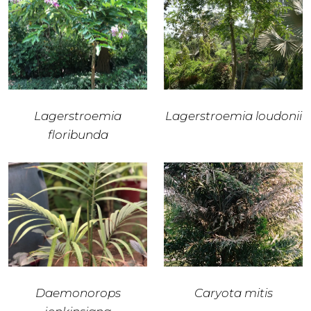
Lagerstroemia
Lagerstroemia loudonii
floribunda
Daemonorops
Caryota mitis