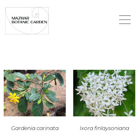
Gardenia carinata
Ixora finlaysoniana