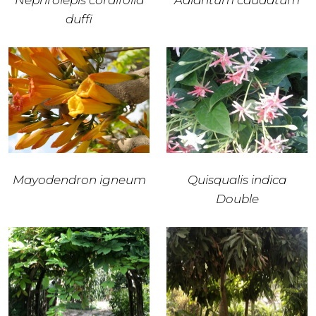
Nephrolepis cordifolia
Adiantum caudatum
duffi
Mayodendron igneum
Quisqualis indica
Double