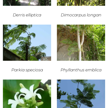
Derris elliptica
Dimocarpus longan
Parkia speciosa
Phyllanthus emblica