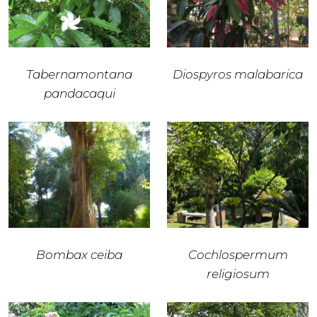
Tabernamontana
Diospyros malabarica
pandacaqui
Bombax ceiba
Cochlospermum
religiosum