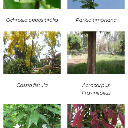
Ochrosia oppositifolia
Parkia timoriana
Cassia fistula
Acrocarpus
Fraxinifolius