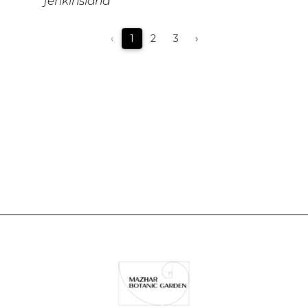
jenkinsiana
‹
1
2
3
›