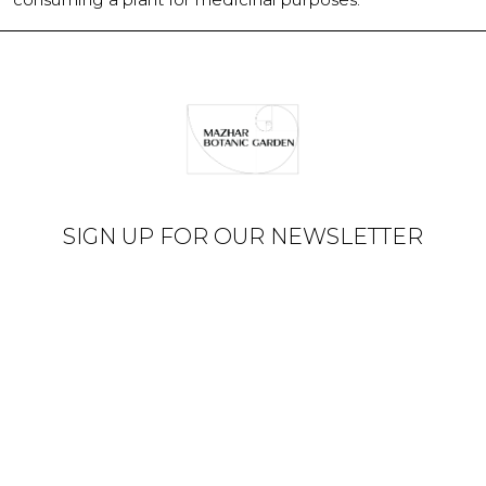
SIGN UP FOR OUR NEWSLETTER
© Mazhar Botanic Garden
2026