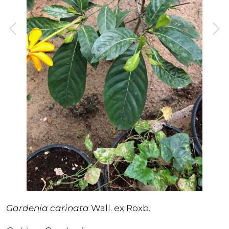
Gardenia carinata
Wall. ex Roxb.