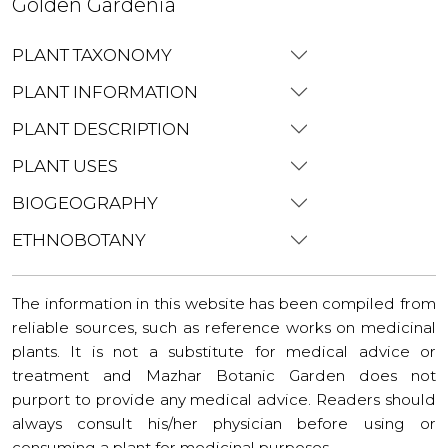
Golden Gardenia
PLANT TAXONOMY
PLANT INFORMATION
PLANT DESCRIPTION
PLANT USES
BIOGEOGRAPHY
ETHNOBOTANY
The information in this website has been compiled from
reliable sources, such as reference works on medicinal
plants. It is not a substitute for medical advice or
treatment and Mazhar Botanic Garden does not
purport to provide any medical advice. Readers should
always consult his/her physician before using or
consuming a plant for medicinal purposes.