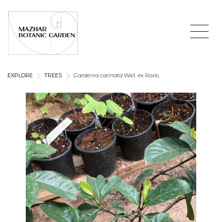
EXPLORE
TREES
Gardenia carinata
Wall. ex Roxb.