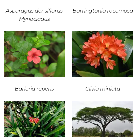
Asparagus densiflorus
Barringtonia racemosa
Myriocladus
Barleria repens
Clivia miniata