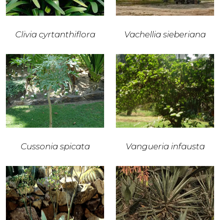
Clivia cyrtanthiflora
Vachellia sieberiana
Cussonia spicata
Vangueria infausta