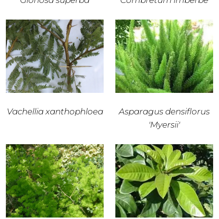
Gloriosa superba
Combretum imberbe
Vachellia xanthophloea
Asparagus densiflorus
'Myersii'