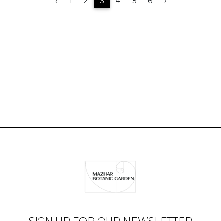
‹
1
2
3
4
5
6
›
SIGN UP FOR OUR NEWSLETTER