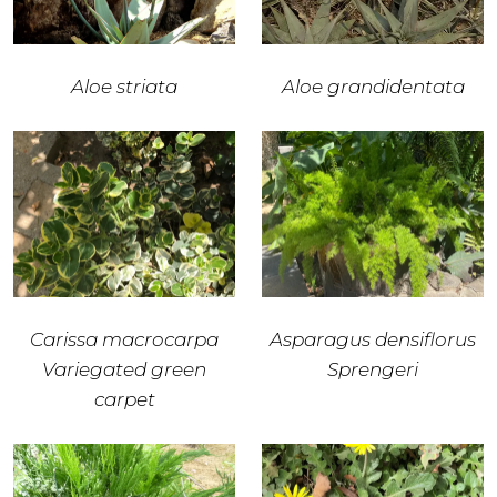
Aloe striata
Aloe grandidentata
Carissa macrocarpa
Asparagus densiflorus
Variegated green
Sprengeri
carpet