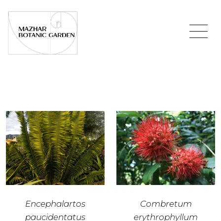
Encephalartos
Combretum
paucidentatus
erythrophyllum