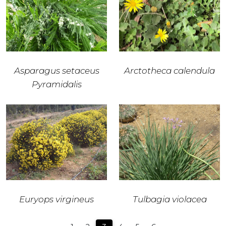
Asparagus setaceus
Arctotheca calendula
Pyramidalis
Euryops virgineus
Tulbagia violacea