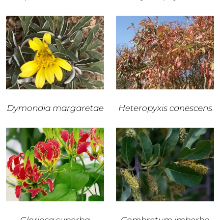
Dymondia margaretae
Heteropyxis canescens