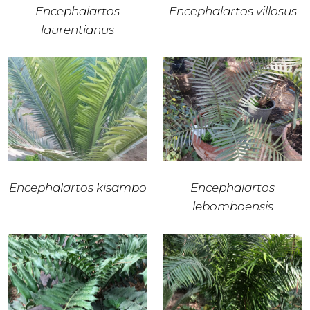
Encephalartos
Encephalartos villosus
laurentianus
Encephalartos kisambo
Encephalartos
lebomboensis