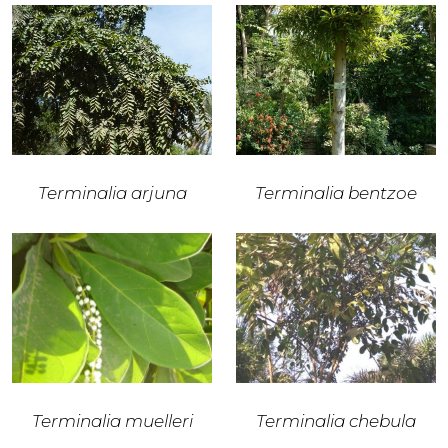
Terminalia arjuna
Terminalia bentzoe
Terminalia muelleri
Terminalia chebula