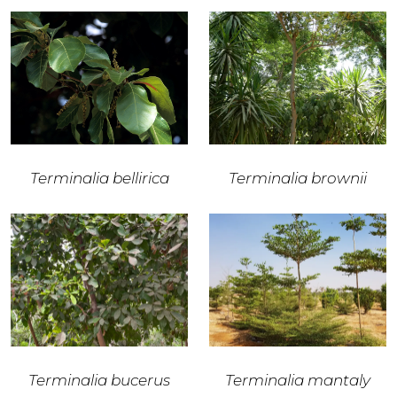
Terminalia bellirica
Terminalia brownii
Terminalia bucerus
Terminalia mantaly