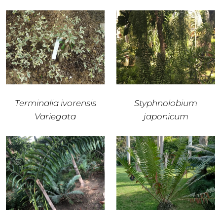
Terminalia ivorensis
Styphnolobium
Variegata
japonicum