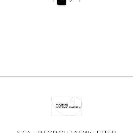
‹
1
2
›
SIGN UP FOR OUR NEWSLETTER