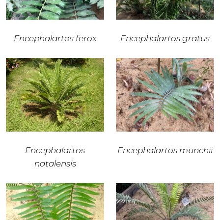
Encephalartos ferox
Encephalartos gratus
Encephalartos
Encephalartos munchii
natalensis