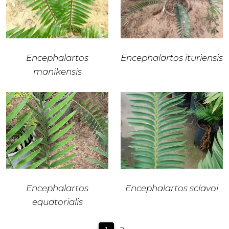
Encephalartos
Encephalartos ituriensis
manikensis
Encephalartos
Encephalartos sclavoi
equatorialis