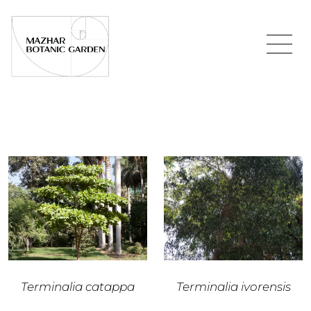
Terminalia catappa
Terminalia ivorensis