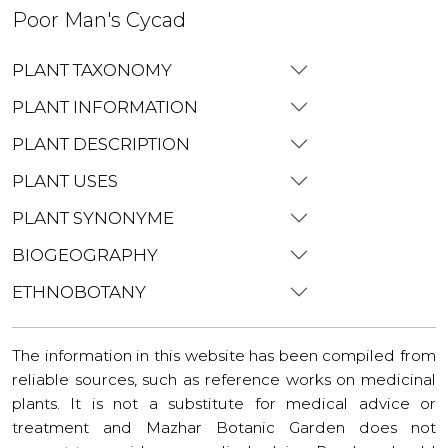
Poor Man's Cycad
PLANT TAXONOMY
PLANT INFORMATION
PLANT DESCRIPTION
PLANT USES
PLANT SYNONYME
BIOGEOGRAPHY
ETHNOBOTANY
The information in this website has been compiled from
reliable sources, such as reference works on medicinal
plants. It is not a substitute for medical advice or
treatment and Mazhar Botanic Garden does not