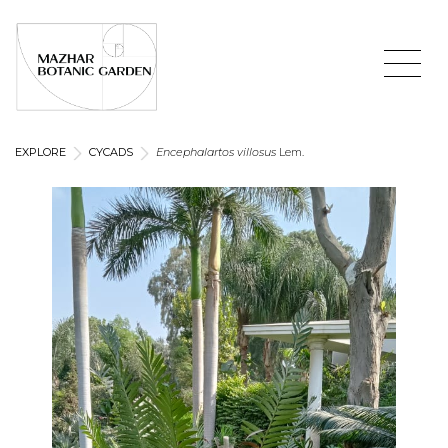
EXPLORE
CYCADS
Encephalartos villosus
Lem.