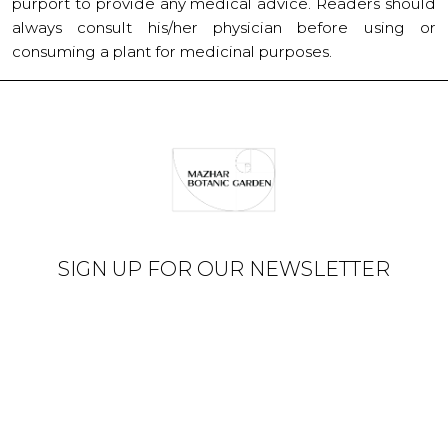
purport to provide any medical advice. Readers should
always consult his/her physician before using or
consuming a plant for medicinal purposes.
SIGN UP FOR OUR NEWSLETTER