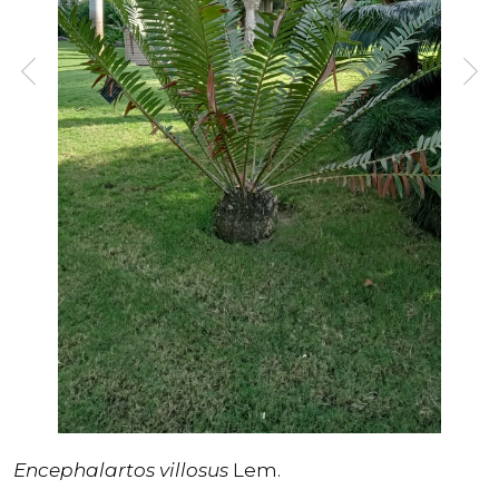
Encephalartos villosus
Lem.