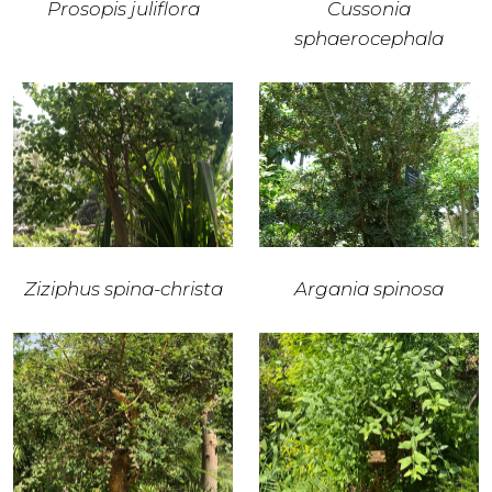
Prosopis juliflora
Cussonia
sphaerocephala
Ziziphus spina-christa
Argania spinosa