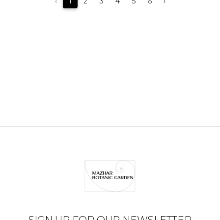
‹
1
2
3
4
5
6
›
SIGN UP FOR OUR NEWSLETTER