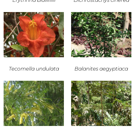
Erythrina bidwillii
Dichrostachys cinerea
Tecomella undulata
Balanites aegyptiaca