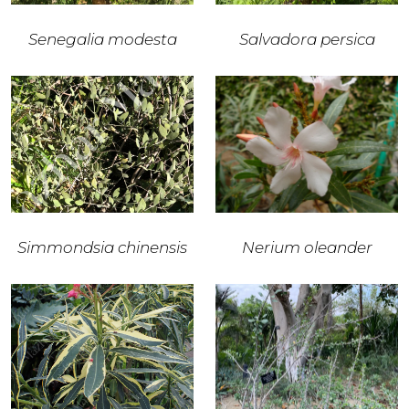
Senegalia modesta
Salvadora persica
Simmondsia chinensis
Nerium oleander