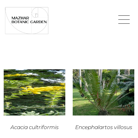
Acacia cultriformis
Encephalartos villosus