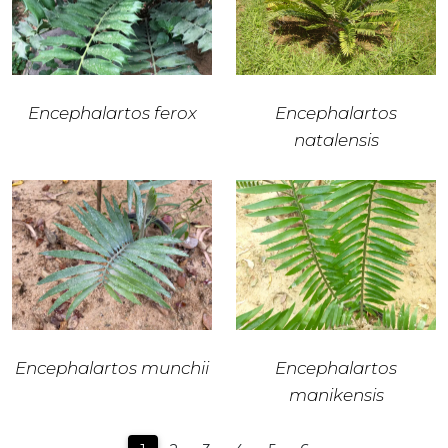
Encephalartos ferox
Encephalartos
natalensis
Encephalartos munchii
Encephalartos
manikensis