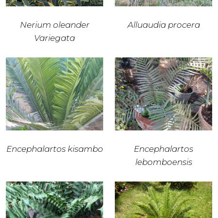
Nerium oleander
Alluaudia procera
Variegata
Encephalartos kisambo
Encephalartos
lebomboensis