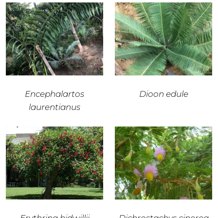
Encephalartos
Dioon edule
laurentianus