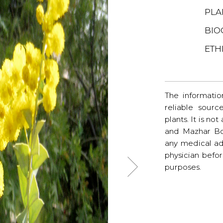
PLA
BIO
ETH
The informatio
reliable sourc
plants. It is no
and Mazhar Bo
any medical ad
physician befo
purposes.