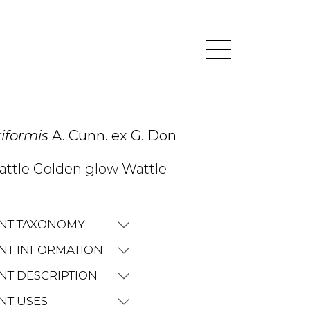
riformis
A. Cunn. ex G. Don
wattle Golden glow Wattle
NT TAXONOMY
NT INFORMATION
NT DESCRIPTION
NT USES