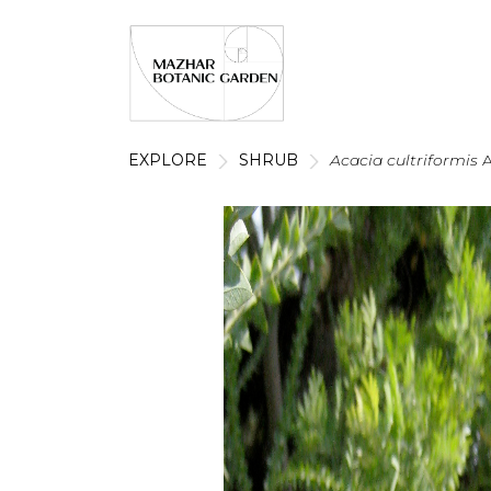
EXPLORE
SHRUB
Acacia cultriformis
A