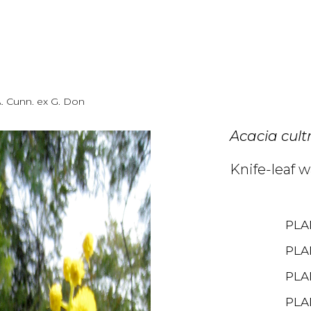
. Cunn. ex G. Don
Acacia cult
Knife-leaf 
PLA
PLA
PLA
PLA