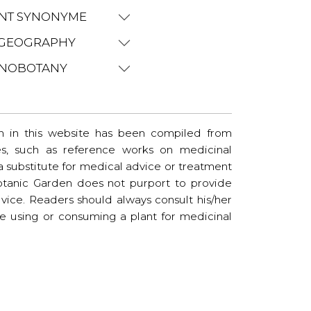
NT SYNONYME
GEOGRAPHY
NOBOTANY
n in this website has been compiled from
es, such as reference works on medicinal
t a substitute for medical advice or treatment
tanic Garden does not purport to provide
vice. Readers should always consult his/her
re using or consuming a plant for medicinal