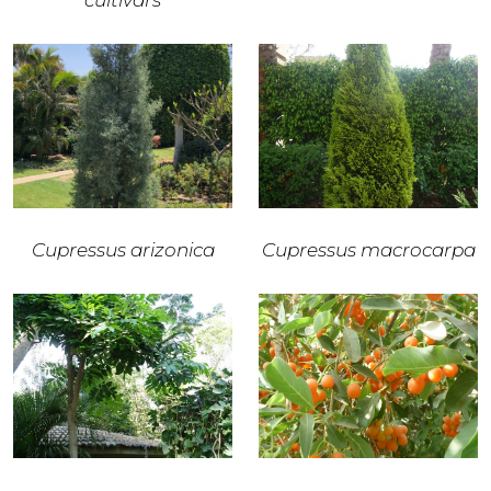
cultivars
Cupressus arizonica
Cupressus macrocarpa