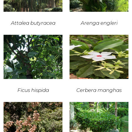
Attalea butyracea
Arenga engleri
Ficus hispida
Cerbera manghas