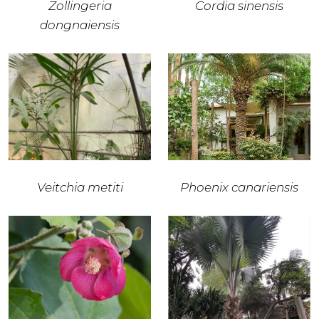
Zollingeria
Cordia sinensis
dongnaiensis
Veitchia metiti
Phoenix canariensis