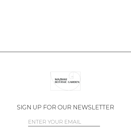
SIGN UP FOR OUR NEWSLETTER