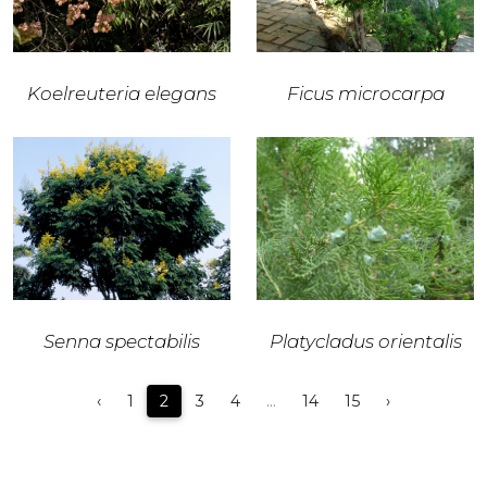
Koelreuteria elegans
Ficus microcarpa
Senna spectabilis
Platycladus orientalis
‹
1
2
3
4
...
14
15
›