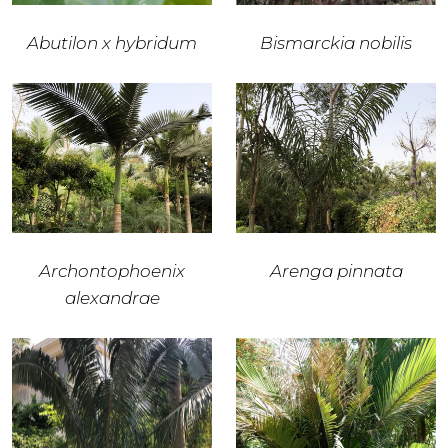
Abutilon x hybridum
Bismarckia nobilis
Archontophoenix
Arenga pinnata
alexandrae