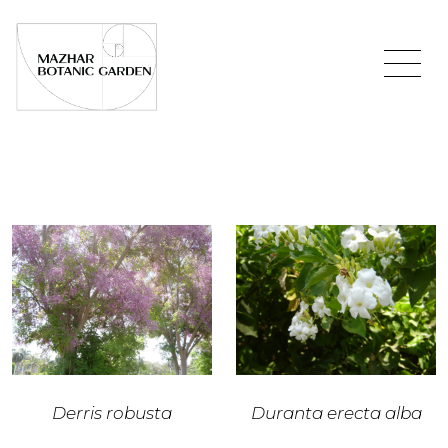
Derris robusta
Duranta erecta alba