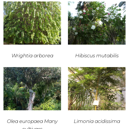
Wrightia arborea
Hibiscus mutabilis
Olea europaea Many
Limonia acidissima