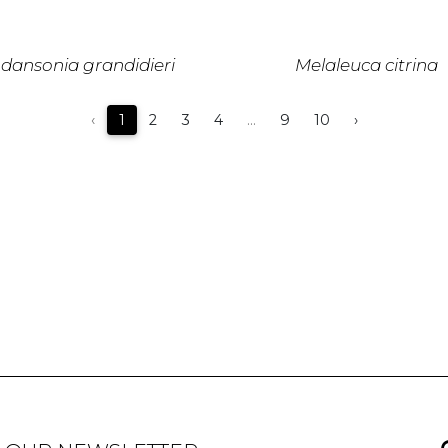
dansonia grandidieri
Melaleuca citrina
‹
1
2
3
4
...
9
10
›