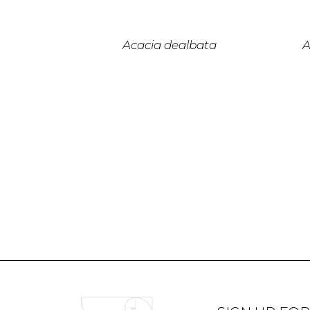
Acacia dealbata
A