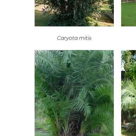
Caryota mitis