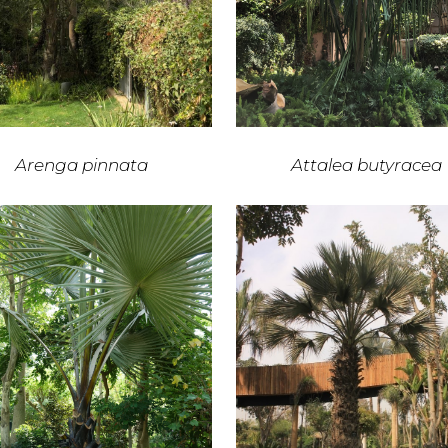
Arenga pinnata
Attalea butyracea