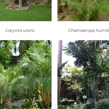
Caryota urens
Chamaerops humili