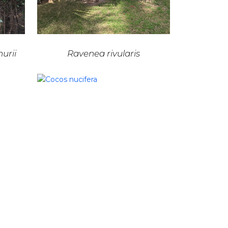
urii
Ravenea rivularis