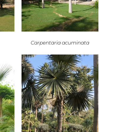
Carpentaria acuminata