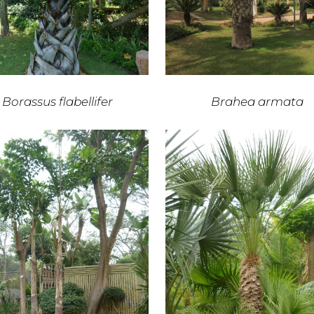
Borassus flabellifer
Brahea armata