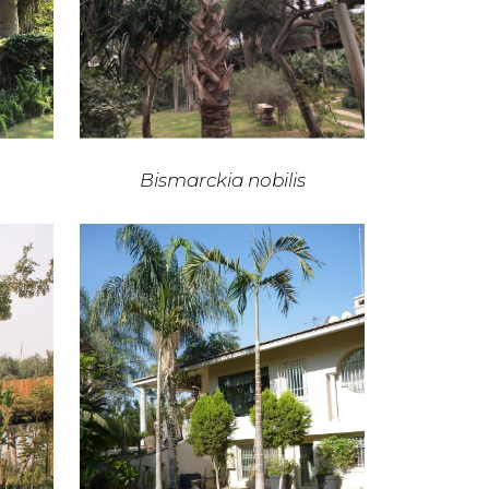
Bismarckia nobilis