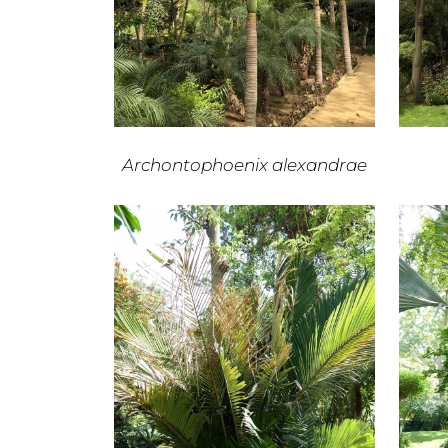
Archontophoenix alexandrae