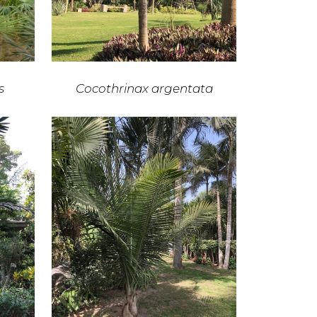
s
Cocothrinax argentata