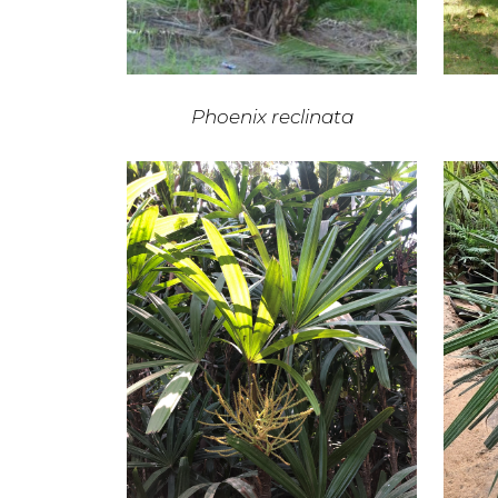
Phoenix reclinata