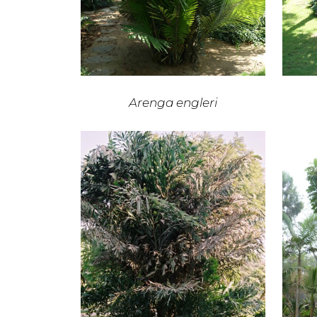
Arenga engleri