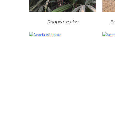
Rhapis excelsa
Be