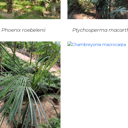
Phoenix roebelenii
Ptychosperma macarth