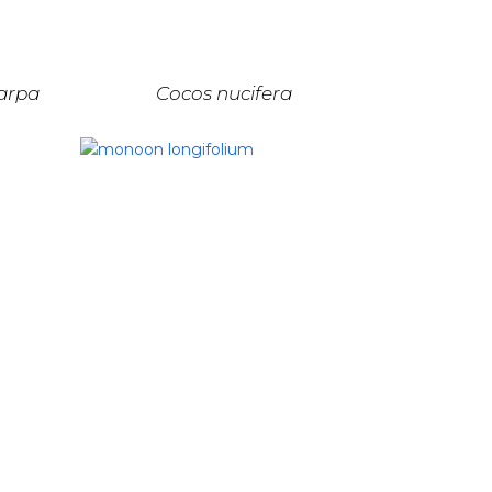
arpa
Cocos nucifera