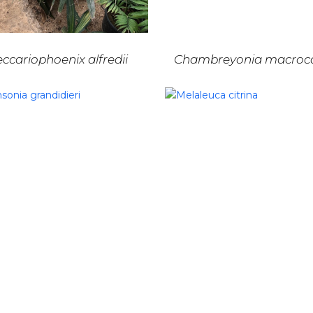
ccariophoenix alfredii
Chambreyonia macroc