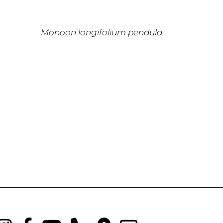
Monoon longifolium pendula