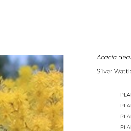
Acacia dea
Silver Wattl
PLA
PLA
PLA
PLA