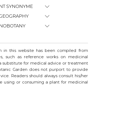
NT SYNONYME
GEOGRAPHY
NOBOTANY
n in this website has been compiled from
es, such as reference works on medicinal
t a substitute for medical advice or treatment
tanic Garden does not purport to provide
vice. Readers should always consult his/her
re using or consuming a plant for medicinal