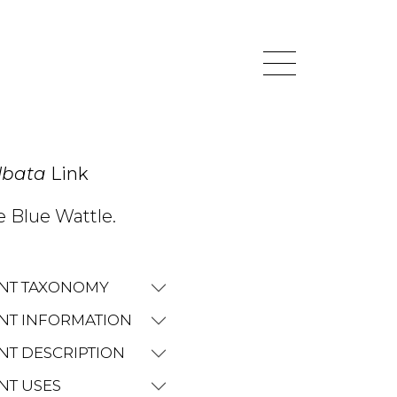
lbata
Link
e Blue Wattle.
NT TAXONOMY
NT INFORMATION
NT DESCRIPTION
NT USES