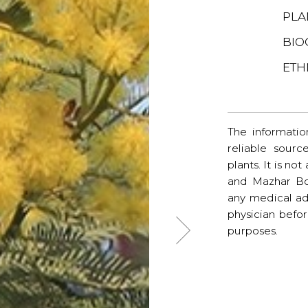
PLA
BIO
ETH
The informatio
reliable sourc
plants. It is no
and Mazhar Bo
any medical ad
physician befo
purposes.