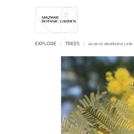
EXPLORE
TREES
Acacia dealbata
Link