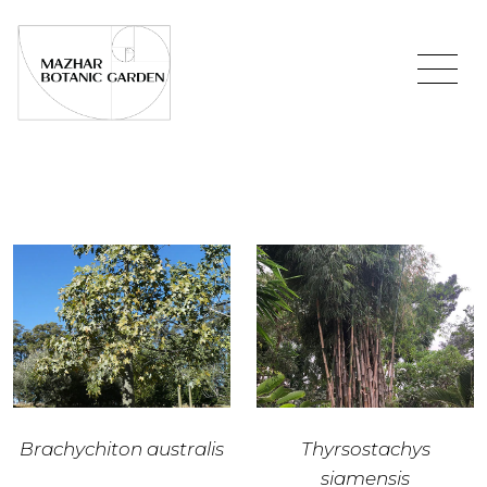
Brachychiton australis
Thyrsostachys
siamensis