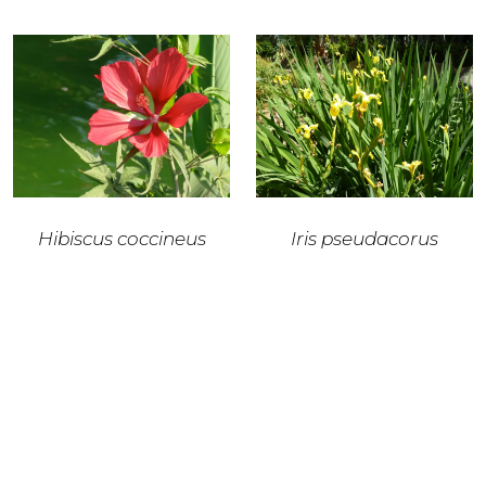
Hibiscus coccineus
Iris pseudacorus