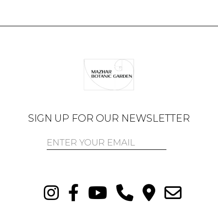
SIGN UP FOR OUR NEWSLETTER