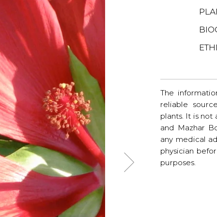
PLA
BIO
ETH
The informatio
reliable sourc
plants. It is no
and Mazhar Bo
any medical ad
physician befo
purposes.