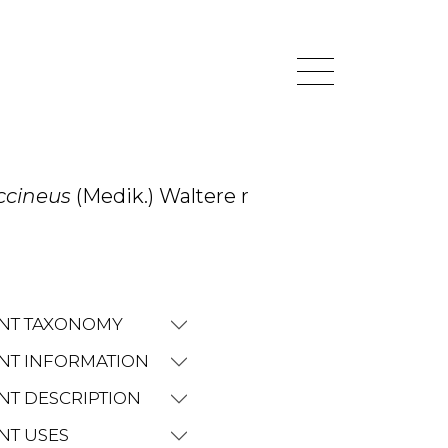
occineus
(Medik.) Waltere r
NT TAXONOMY
NT INFORMATION
NT DESCRIPTION
NT USES