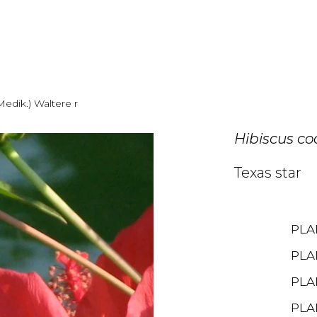
Medik.) Waltere r
Hibiscus c
Texas star
PLA
PLA
PLA
PLA