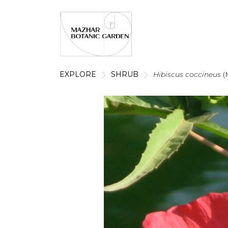
EXPLORE
SHRUB
Hibiscus coccineus
(