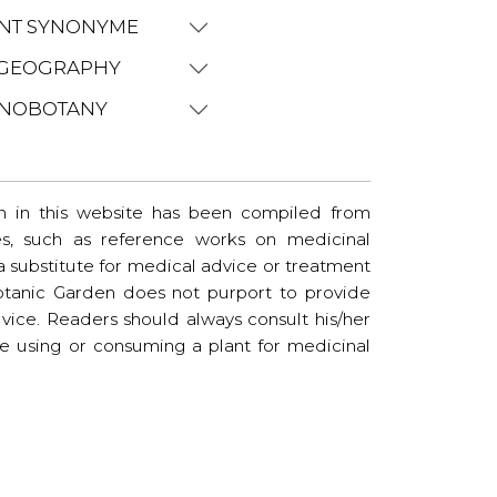
NT SYNONYME
GEOGRAPHY
NOBOTANY
n in this website has been compiled from
es, such as reference works on medicinal
t a substitute for medical advice or treatment
tanic Garden does not purport to provide
vice. Readers should always consult his/her
re using or consuming a plant for medicinal