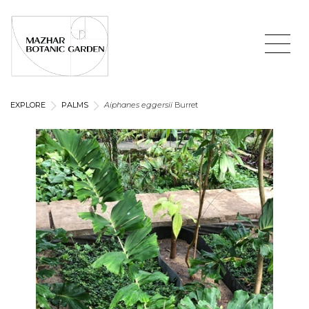
EXPLORE
PALMS
Aiphanes eggersii
Burret