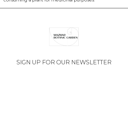
SIGN UP FOR OUR NEWSLETTER
© Mazhar Botanic Garden
2026