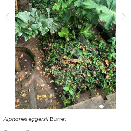
Aiphanes eggersii
Burret