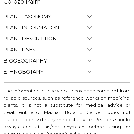
Corozo Palm
PLANT TAXONOMY
PLANT INFORMATION
PLANT DESCRIPTION
PLANT USES
BIOGEOGRAPHY
ETHNOBOTANY
The information in this website has been compiled from
reliable sources, such as reference works on medicinal
plants. It is not a substitute for medical advice or
treatment and Mazhar Botanic Garden does not
purport to provide any medical advice. Readers should
always consult his/her physician before using or
consuming a plant for medicinal purposes.