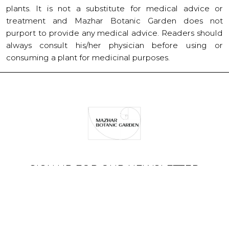
plants. It is not a substitute for medical advice or
treatment and Mazhar Botanic Garden does not
purport to provide any medical advice. Readers should
always consult his/her physician before using or
consuming a plant for medicinal purposes.
SIGN UP FOR OUR NEWSLETTER