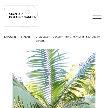
EXPLORE
PALMS
Dictyosperma album
(Bory) H. Wendl. & Drude ex-
Scheff.