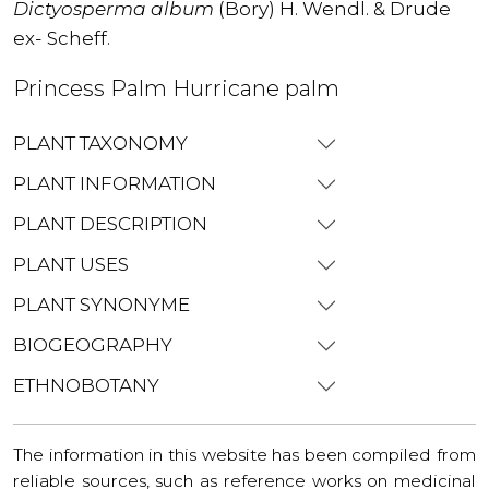
Dictyosperma album
(Bory) H. Wendl. & Drude
ex- Scheff.
Princess Palm Hurricane palm
PLANT TAXONOMY
PLANT INFORMATION
PLANT DESCRIPTION
PLANT USES
PLANT SYNONYME
BIOGEOGRAPHY
ETHNOBOTANY
The information in this website has been compiled from
reliable sources, such as reference works on medicinal