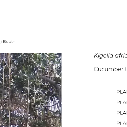
.) Bebth
Kigelia afr
Cucumber t
PLA
PLA
PLA
PLA