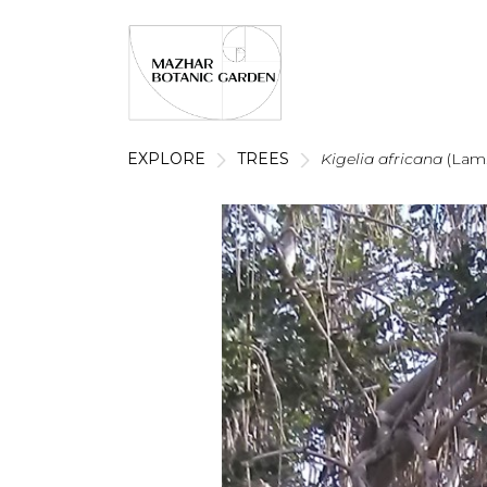
EXPLORE
TREES
Kigelia africana
(Lam