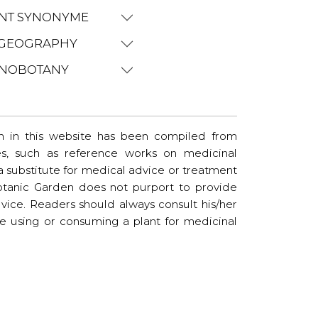
NT SYNONYME
GEOGRAPHY
NOBOTANY
n in this website has been compiled from
es, such as reference works on medicinal
t a substitute for medical advice or treatment
tanic Garden does not purport to provide
vice. Readers should always consult his/her
re using or consuming a plant for medicinal