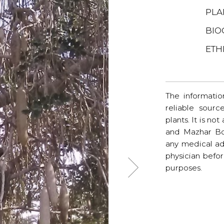
PLA
BIO
ETH
The informatio
reliable sourc
plants. It is no
and Mazhar Bo
any medical ad
physician befo
purposes.