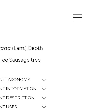
icana
(Lam.) Bebth
ree Sausage tree
NT TAXONOMY
NT INFORMATION
NT DESCRIPTION
NT USES