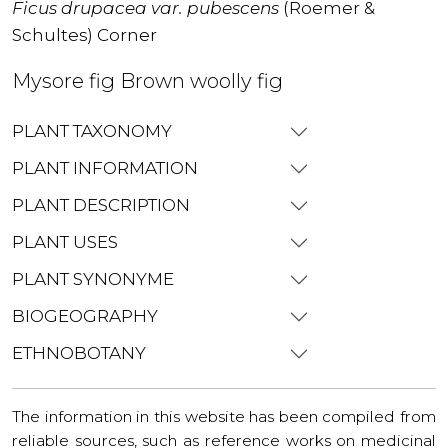
Ficus drupacea var. pubescens
(Roemer &
Schultes) Corner
Mysore fig Brown woolly fig
PLANT TAXONOMY
PLANT INFORMATION
PLANT DESCRIPTION
PLANT USES
PLANT SYNONYME
BIOGEOGRAPHY
ETHNOBOTANY
The information in this website has been compiled from
reliable sources, such as reference works on medicinal