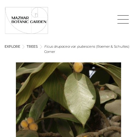
EXPLORE
TREES
Ficus drupacea var. pubescens
(Roemer & Schultes)
Corner