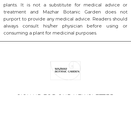
plants. It is not a substitute for medical advice or
treatment and Mazhar Botanic Garden does not
purport to provide any medical advice. Readers should
always consult his/her physician before using or
consuming a plant for medicinal purposes.
SIGN UP FOR OUR NEWSLETTER