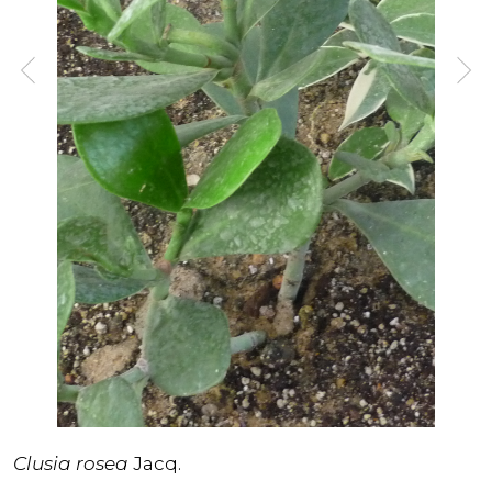
Clusia rosea
Jacq.