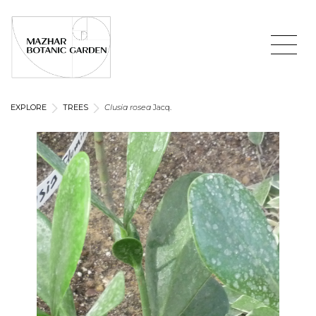
EXPLORE
TREES
Clusia rosea
Jacq.