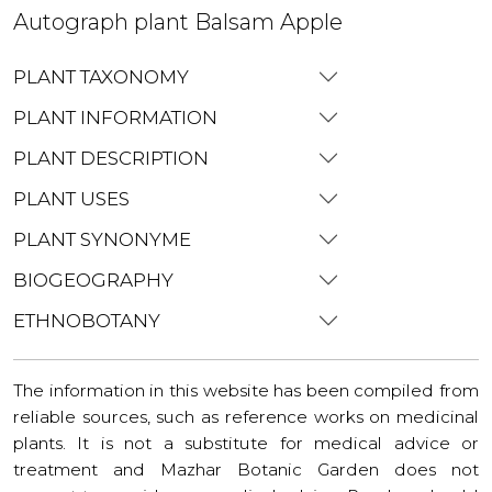
Autograph plant Balsam Apple
PLANT TAXONOMY
PLANT INFORMATION
PLANT DESCRIPTION
PLANT USES
PLANT SYNONYME
BIOGEOGRAPHY
ETHNOBOTANY
The information in this website has been compiled from
reliable sources, such as reference works on medicinal
plants. It is not a substitute for medical advice or
treatment and Mazhar Botanic Garden does not