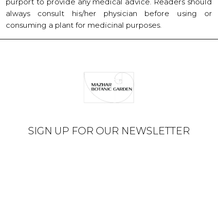
purport to provide any medical advice. Readers should
always consult his/her physician before using or
consuming a plant for medicinal purposes.
SIGN UP FOR OUR NEWSLETTER