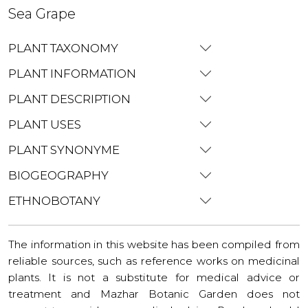
Sea Grape
PLANT TAXONOMY
PLANT INFORMATION
PLANT DESCRIPTION
PLANT USES
PLANT SYNONYME
BIOGEOGRAPHY
ETHNOBOTANY
The information in this website has been compiled from
reliable sources, such as reference works on medicinal
plants. It is not a substitute for medical advice or
treatment and Mazhar Botanic Garden does not