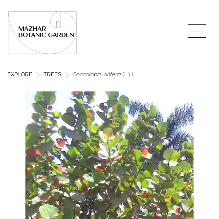
EXPLORE
TREES
Coccoloba uvifera
(L.) L.