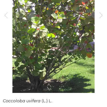
Coccoloba uvifera
(L.) L.