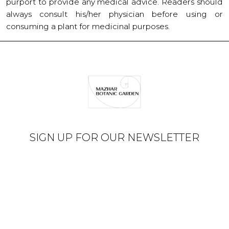
purport to provide any medical advice. Readers should
always consult his/her physician before using or
consuming a plant for medicinal purposes.
SIGN UP FOR OUR NEWSLETTER