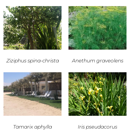
Ziziphus spina-christa
Anethum graveolens
Tamarix aphylla
Iris pseudacorus