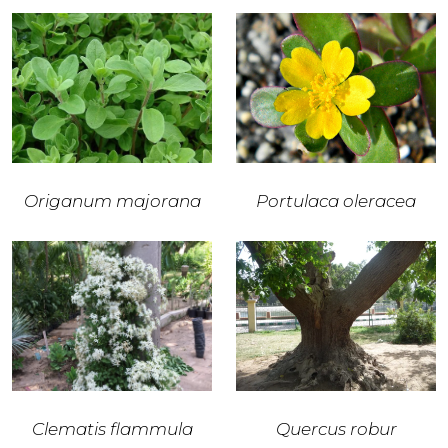
Origanum majorana
Portulaca oleracea
Clematis flammula
Quercus robur