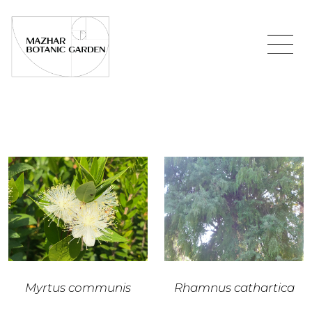
Myrtus communis
Rhamnus cathartica