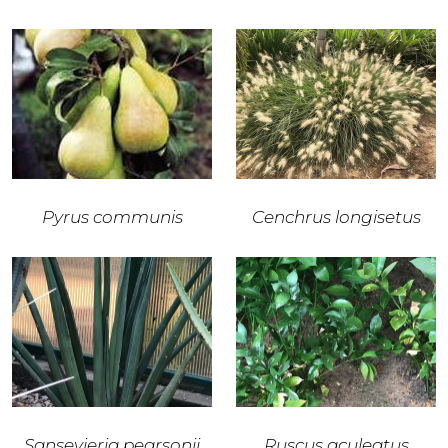
Pyrus communis
Cenchrus longisetus
Sansevieria pearsonii
Ruscus aculeatus