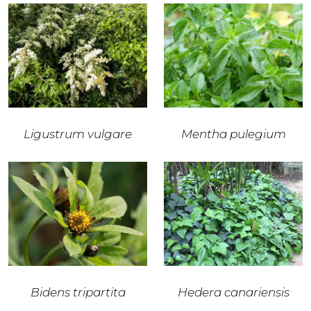
Ligustrum vulgare
Mentha pulegium
Bidens tripartita
Hedera canariensis