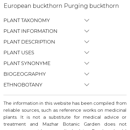
European buckthorn Purging buckthorn
PLANT TAXONOMY
PLANT INFORMATION
PLANT DESCRIPTION
PLANT USES
PLANT SYNONYME
BIOGEOGRAPHY
ETHNOBOTANY
The information in this website has been compiled from
reliable sources, such as reference works on medicinal
plants. It is not a substitute for medical advice or
treatment and Mazhar Botanic Garden does not