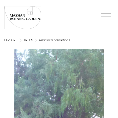
EXPLORE
TREES
Rhamnus cathartica
L.