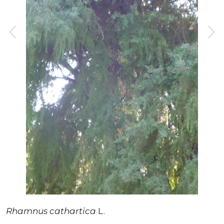
Rhamnus cathartica
L.