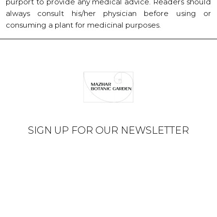
purport to provide any medical advice. Readers should
always consult his/her physician before using or
consuming a plant for medicinal purposes.
SIGN UP FOR OUR NEWSLETTER