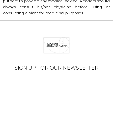
purport to provide any medical advice. Readers should
always consult his/her physician before using or
consuming a plant for medicinal purposes.
SIGN UP FOR OUR NEWSLETTER