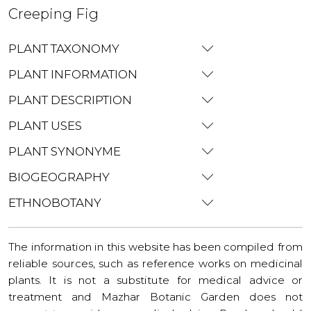
Creeping Fig
PLANT TAXONOMY
PLANT INFORMATION
PLANT DESCRIPTION
PLANT USES
PLANT SYNONYME
BIOGEOGRAPHY
ETHNOBOTANY
The information in this website has been compiled from
reliable sources, such as reference works on medicinal
plants. It is not a substitute for medical advice or
treatment and Mazhar Botanic Garden does not