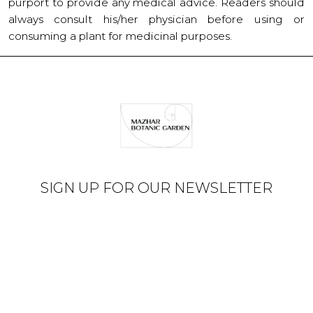
purport to provide any medical advice. Readers should
always consult his/her physician before using or
consuming a plant for medicinal purposes.
SIGN UP FOR OUR NEWSLETTER