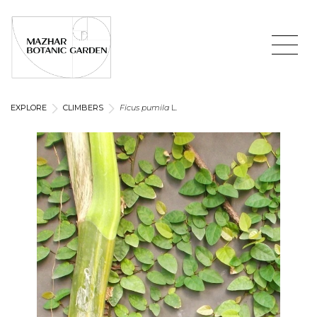
EXPLORE
CLIMBERS
Ficus pumila
L.