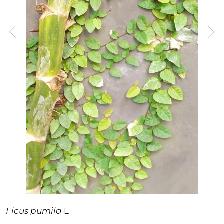
Ficus pumila
L.