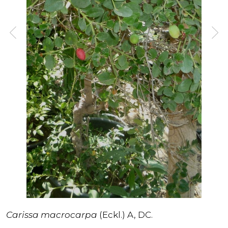
Carissa macrocarpa
(Eckl.) A, DC.