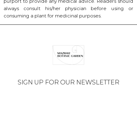
purport to provide any medical advice. Readers should
always consult his/her physician before using or
consuming a plant for medicinal purposes.
SIGN UP FOR OUR NEWSLETTER