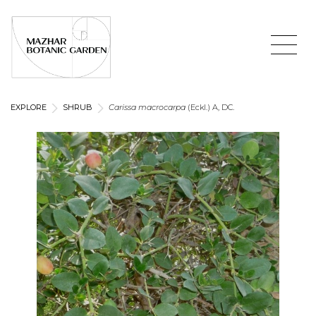
EXPLORE
SHRUB
Carissa macrocarpa
(Eckl.) A, DC.