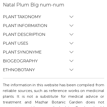
Natal Plum Big num-num
PLANT TAXONOMY
PLANT INFORMATION
PLANT DESCRIPTION
PLANT USES
PLANT SYNONYME
BIOGEOGRAPHY
ETHNOBOTANY
The information in this website has been compiled from
reliable sources, such as reference works on medicinal
plants. It is not a substitute for medical advice or
treatment and Mazhar Botanic Garden does not