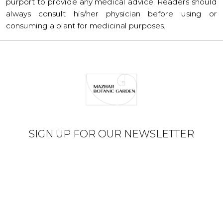
purport to provide any medical advice. Readers should
always consult his/her physician before using or
consuming a plant for medicinal purposes.
SIGN UP FOR OUR NEWSLETTER