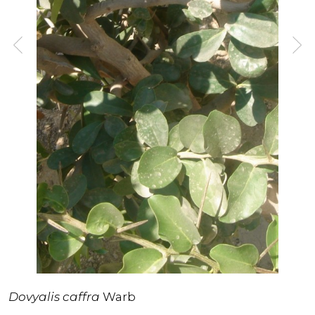
Dovyalis caffra
Warb