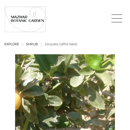
EXPLORE
SHRUB
Dovyalis caffra
Warb