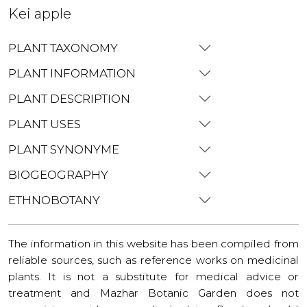
Kei apple
PLANT TAXONOMY
PLANT INFORMATION
PLANT DESCRIPTION
PLANT USES
PLANT SYNONYME
BIOGEOGRAPHY
ETHNOBOTANY
The information in this website has been compiled from
reliable sources, such as reference works on medicinal
plants. It is not a substitute for medical advice or
treatment and Mazhar Botanic Garden does not