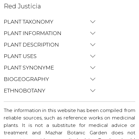
Red Justicia
PLANT TAXONOMY
PLANT INFORMATION
PLANT DESCRIPTION
PLANT USES
PLANT SYNONYME
BIOGEOGRAPHY
ETHNOBOTANY
The information in this website has been compiled from
reliable sources, such as reference works on medicinal
plants. It is not a substitute for medical advice or
treatment and Mazhar Botanic Garden does not