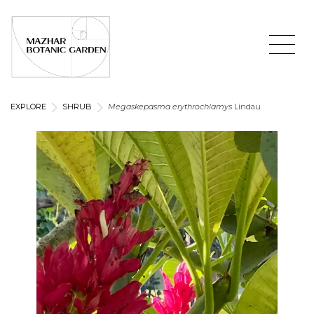
EXPLORE
SHRUB
Megaskepasma erythrochlamys
Lindau