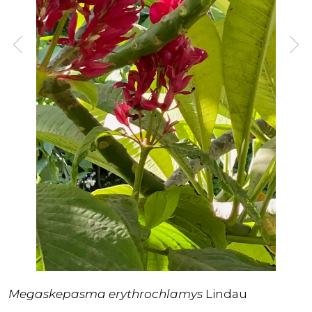
Megaskepasma erythrochlamys
Lindau