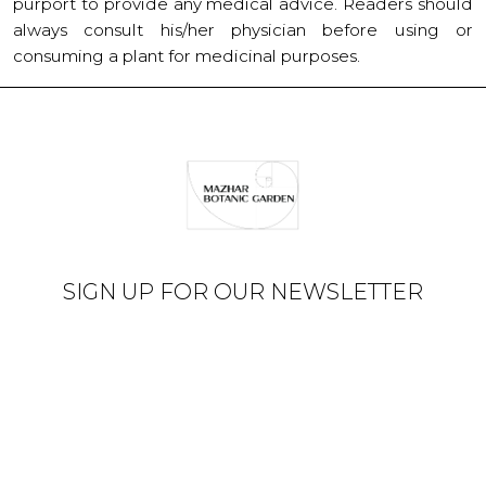
purport to provide any medical advice. Readers should
always consult his/her physician before using or
consuming a plant for medicinal purposes.
SIGN UP FOR OUR NEWSLETTER