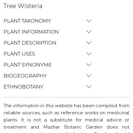
Tree Wisteria
PLANT TAXONOMY
PLANT INFORMATION
PLANT DESCRIPTION
PLANT USES
PLANT SYNONYME
BIOGEOGRAPHY
ETHNOBOTANY
The information in this website has been compiled from
reliable sources, such as reference works on medicinal
plants. It is not a substitute for medical advice or
treatment and Mazhar Botanic Garden does not