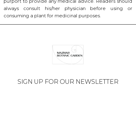
purport to provide any medical advice. Readers should
always consult his/her physician before using or
consuming a plant for medicinal purposes.
SIGN UP FOR OUR NEWSLETTER