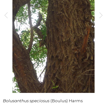
Bolusanthus speciosus
(Boulus) Harms