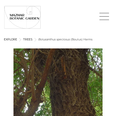
EXPLORE
TREES
Bolusanthus speciosus
(Boulus) Harms