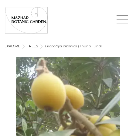
EXPLORE
TREES
Eriobotrya japonica
(Thunb.) Lindl.