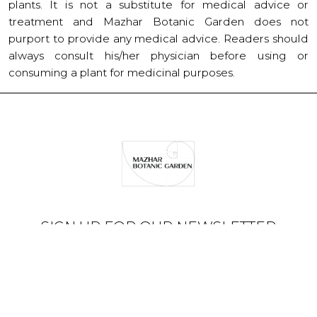
plants. It is not a substitute for medical advice or
treatment and Mazhar Botanic Garden does not
purport to provide any medical advice. Readers should
always consult his/her physician before using or
consuming a plant for medicinal purposes.
SIGN UP FOR OUR NEWSLETTER