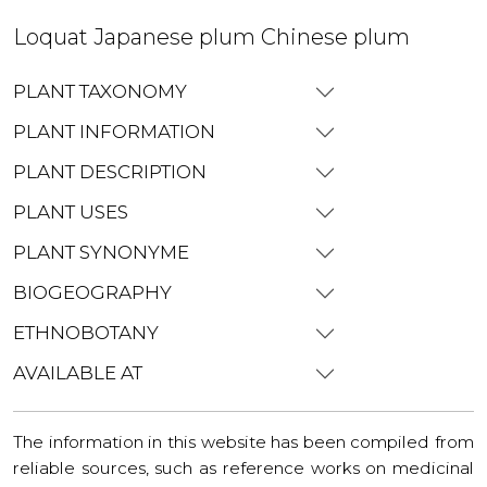
Loquat Japanese plum Chinese plum
PLANT TAXONOMY
PLANT INFORMATION
PLANT DESCRIPTION
PLANT USES
PLANT SYNONYME
BIOGEOGRAPHY
ETHNOBOTANY
AVAILABLE AT
The information in this website has been compiled from
reliable sources, such as reference works on medicinal