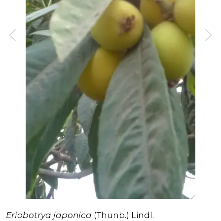
Eriobotrya japonica
(Thunb.) Lindl.